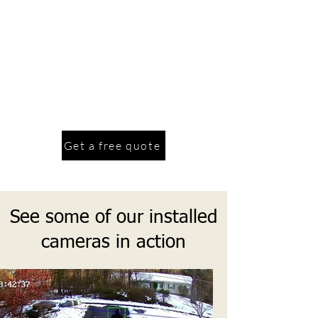
allows for a easier day to day life. Our
services to making your home smarter
range from smart locks, smart
thermostats, smart switches and outlets,
smart lights and wireless alarms. We also
service and install in home Wi-Fi
systems, routers, Wi-Fi mesh systems,
switches and more.
Get a free quote
See some of our installed
cameras in action