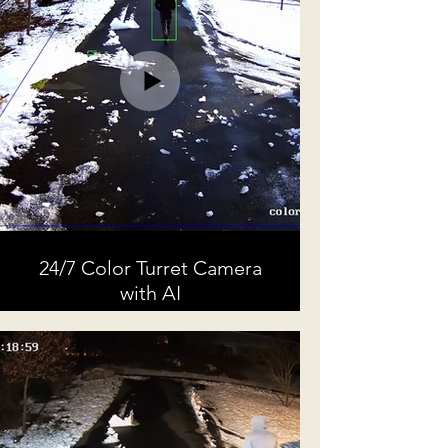
24/7 Color Turret Camera
with AI
A daytime example of a 24/7 color
camera with built in smart AI. The
camera identifies and follows all
moving objects and sends an alarm
when a certain area is entered by a
human