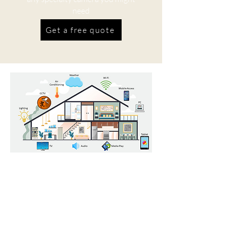
need
Get a free quote
Home Automation
Having a more connected residence