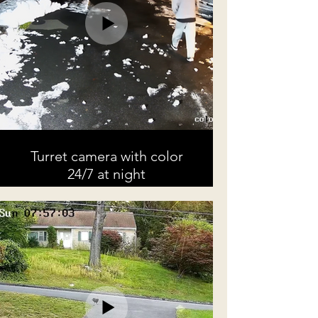
Turret camera with color
24/7 at night
Example of footage captured at
night by a color turret in 4k
resolution