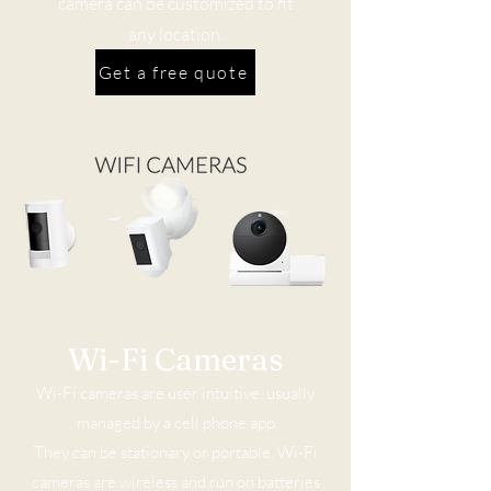
camera can be customized to fit
any location.
Get a free quote
Wi-Fi Cameras
Wi-Fi cameras are user intuitive, usually
managed by a cell phone app.
They can be stationary or portable. Wi-Fi
cameras are wireless and run on batteries