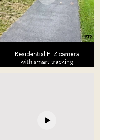
Residential PTZ camera
with smart tracking
A example of a Point Tilt Zoom (PTZ)
camera with smart tracking.
Once the turkey entered a defined
secure area, the smart PTZ begins
automatically tracking until the
secure area is vacated.