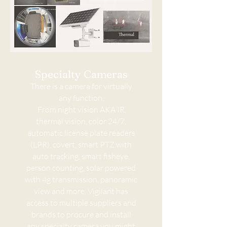
Specialty Cameras
There is a camera for virtually
any function.
From night vision AKA IR,
thermal vision, color 24/7,
automatic license plate readers
(LPR), covert, smart PTZ with
auto tracking, smart fisheye,
person counting, solar powered
with 4g transmission, panoramic
view and more. Vigilant has
access to multiple suppliers and
brands to procure and install
any specialty camera you might