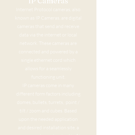
IP Cameras
Internet Protocol cameras, also
known as IP Cameras, are digital
cameras that send and receive
data via the internet or local
network. These cameras are
connected and powered by a
single ethernet cord which
allows for a seamlessly
functioning unit.
IP cameras come in many
different form factors including
domes, bullets, turrets, point /
tilt / zoom and cubes. Based
upon the needed application
and desired installation site, a