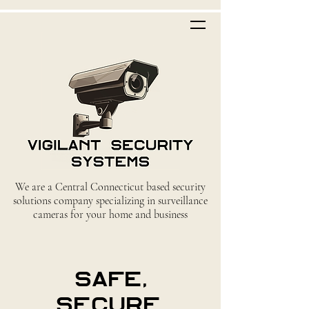
We are a Central Connecticut based security
solutions company specializing in surveillance
cameras for your home and business
safe,
secure,