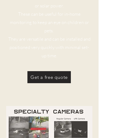
or solar power.
These can be useful for in-home
monitoring to keep an eye on children or
pets.
They are versatile and can be installed and
positioned very quickly with minimal set-
up time.
Get a free quote