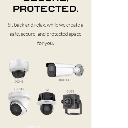
protected.
Sit back and relax, while we create a
safe, secure, and protected space
for you.