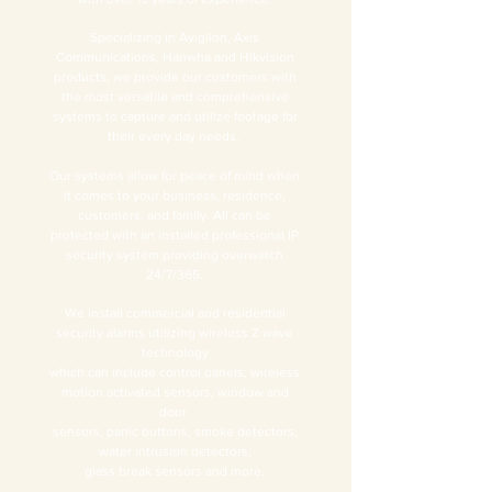
Specializing in Avigilon, Axis
Communications, Hanwha and Hikvision
products, we provide our customers with
the most versatile and comprehensive
systems to capture and utilize footage for
their every day needs.
Our systems allow for peace of mind when
it comes to your business, residence,
customers, and family. All can be
protected with an installed professional IP
security system providing overwatch
24/7/365.
We install commercial and residential
security alarms utilizing wireless Z wave
technology
which can include control panels, wireless
motion activated sensors, window and
door
sensors, panic buttons, smoke detectors,
water intrusion detectors,
glass break sensors and more.