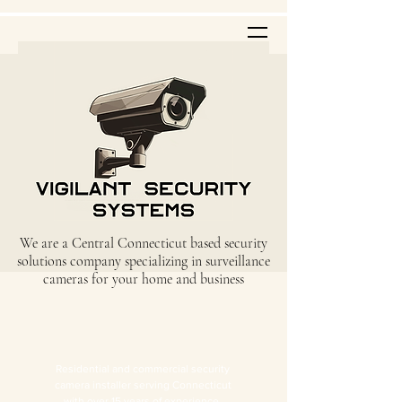
We are a Central Connecticut based security
solutions company specializing in surveillance
cameras for your home and business
Residential and commercial security
camera installer serving Connecticut
with over 15 years of experience.