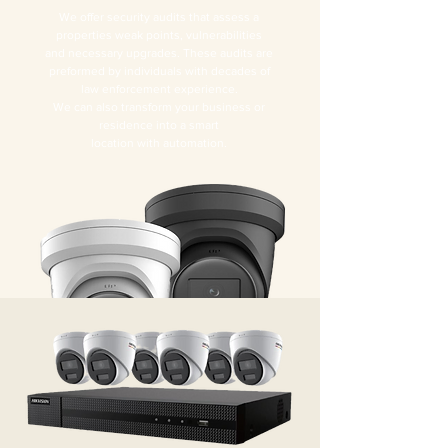
We offer security audits that assess a
properties weak points, vulnerabilities
and necessary upgrades. These audits are
preformed by individuals with decades of
law enforcement experience.
We can also transform your business or
residence into a smart
location with automation.