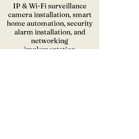
IP & Wi-Fi surveillance
camera installation, smart
home automation, security
alarm installation, and
networking
implementation
Call now for a free quote: 860 295 3615